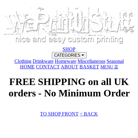
SHOP
CATEGORIES
Clothing
Drinkware
Homeware
Miscellaneous
Seasonal
HOME
CONTACT
ABOUT
BASKET
MENU ☰
FREE SHIPPING on all UK
orders - No Minimum Order
TO SHOP FRONT
< BACK