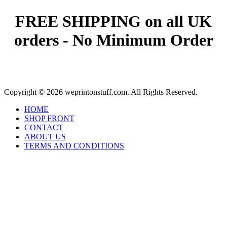
FREE SHIPPING on all UK
orders - No Minimum Order
Copyright © 2026 weprintonstuff.com. All Rights Reserved.
HOME
SHOP FRONT
CONTACT
ABOUT US
TERMS AND CONDITIONS